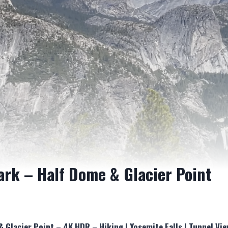
ark – Half Dome & Glacier Point
& Glacier Point – 4K HDR – Hiking | Yosemite Falls | Tunnel V