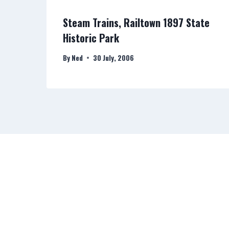
e
Steam Trains, Railtown 1897 State
Historic Park
By
Ned
30 July, 2006