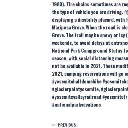
1980). Tire chains sometimes are req
the type of vehicle you are driving
displaying a disability placard, wit
Mariposa Grove. When the road is clo
Grove. The trail may be snowy or icy
weekends, to avoid delays at entranc
National Park Campground Status fo
season, with social distancing measu
not be available in 2021. These modi
2021, camping reservations will go 
#yosemitehalfdomehike #yosemitehot
#glacierpointyosemite, #glacierp
#yosemitevalleyrailroad #yosemitet
#nationalparkvacations
Post
PREVIOUS