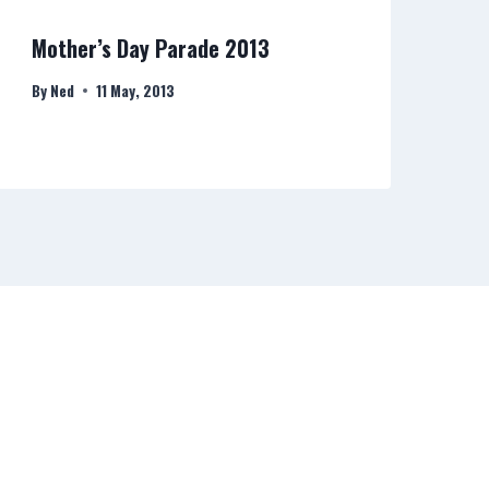
Mother’s Day Parade 2013
Ri
By
Ned
11 May, 2013
By