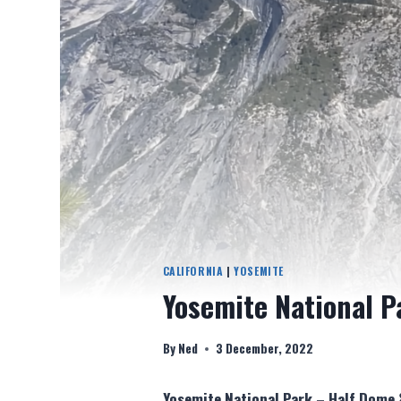
CALIFORNIA
|
YOSEMITE
Yosemite National P
By
Ned
3 December, 2022
Yosemite National Park – Half Dome 