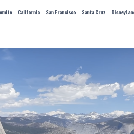
emite
California
San Francisco
Santa Cruz
DisneyLan