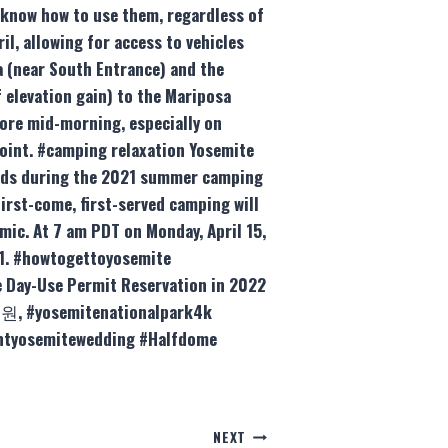
 know how to use them, regardless of
, allowing for access to vehicles
a (near South Entrance) and the
 elevation gain) to the Mariposa
fore mid-morning, especially on
Point. #camping relaxation Yosemite
unds during the 2021 summer camping
irst-come, first-served camping will
mic. At 7 am PDT on Monday, April 15,
21. #howtogettoyosemite
 Day-Use Permit Reservation in 2022
원, #yosemitenationalpark4k
ointyosemitewedding #Halfdome
NEXT