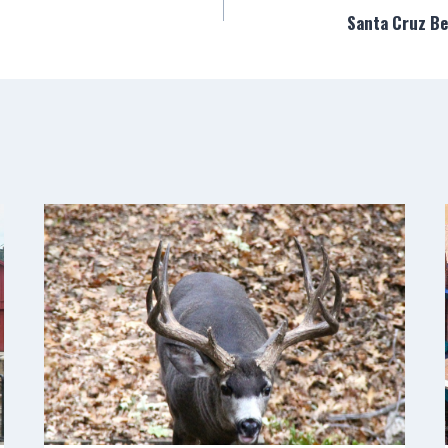
Santa Cruz B