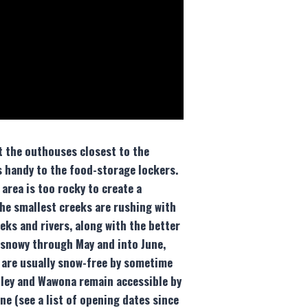
at the outhouses closest to the
’s handy to the food-storage lockers.
area is too rocky to create a
the smallest creeks are rushing with
eks and rivers, along with the better
 snowy through May and into June,
 are usually snow-free by sometime
alley and Wawona remain accessible by
ne (see a list of opening dates since