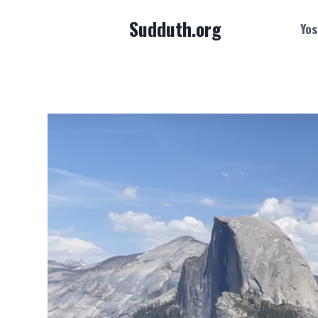
Skip
Sudduth.org
to
Yos
content