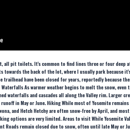
 all pit toilets. It’s common to find lines three or four deep 
s towards the back of the lot, where I usually park because it
 trailhead have been closed for years, reportedly because the 
s & Waterfalls As warmer weather begins to melt the snow, even 
d waterfalls and cascades all along the Valley rim. Larger cre
 runoff in May or June. Hiking While most of Yosemite remains
wona, and Hetch Hetchy are often snow-free by April, and most
cking options are very limited. Areas to visit While Yosemite V
oint Roads remain closed due to snow, often until late May or Ju