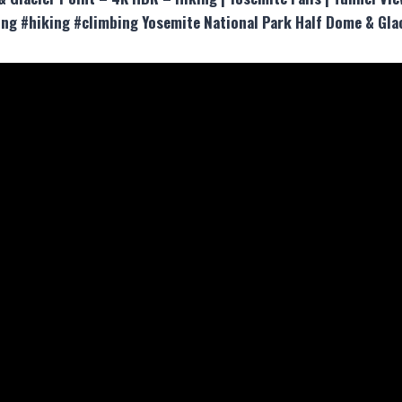
ng #hiking #climbing Yosemite National Park Half Dome & Glac