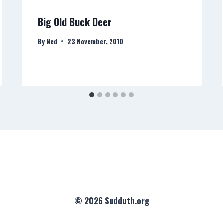
Big Old Buck Deer
By
Ned
23 November, 2010
© 2026 Sudduth.org