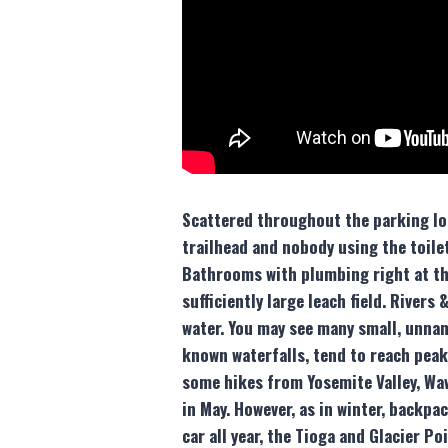
Scattered throughout the parking lot,
trailhead and nobody using the toilet
Bathrooms with plumbing right at the
sufficiently large leach field. River
water. You may see many small, unname
known waterfalls, tend to reach peak
some hikes from Yosemite Valley, Wa
in May. However, as in winter, backpa
car all year, the Tioga and Glacier P