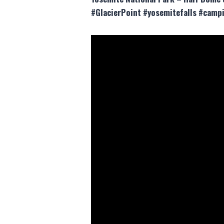
#GlacierPoint #yosemitefalls #campi