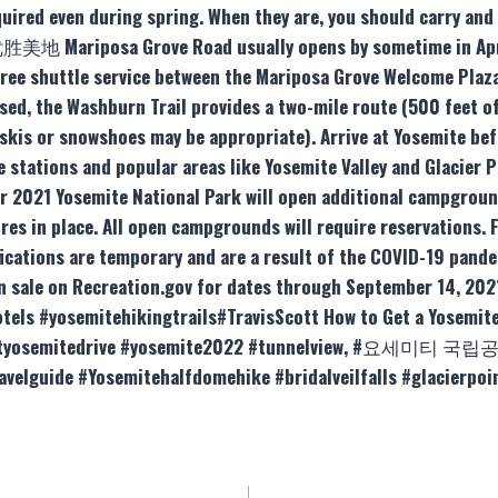
uired even during spring. When they are, you should carry and
. 优胜美地 Mariposa Grove Road usually opens by sometime in April
h free shuttle service between the Mariposa Grove Welcome Plaz
sed, the Washburn Trail provides a two-mile route (500 feet of
 (skis or snowshoes may be appropriate). Arrive at Yosemite be
e stations and popular areas like Yosemite Valley and Glacier 
r 2021 Yosemite National Park will open additional campgro
res in place. All open campgrounds will require reservations. F
fications are temporary and are a result of the COVID-19 pande
on sale on Recreation.gov for dates through September 14, 20
els #yosemitehikingtrails#TravisScott How to Get a Yosemite
ointyosemitedrive #yosemite2022 #tunnelview, #요세미티 국립공
ravelguide #Yosemitehalfdomehike #bridalveilfalls #glacierp