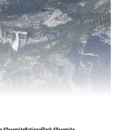
iew #YosemiteNationalPark #Yosemite