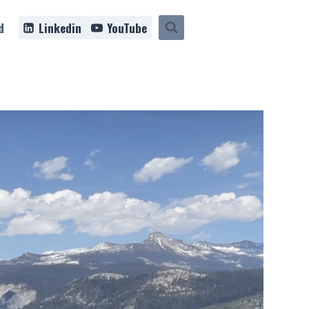
d
Linkedin
YouTube