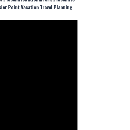
ier Point Vacation Travel Planning