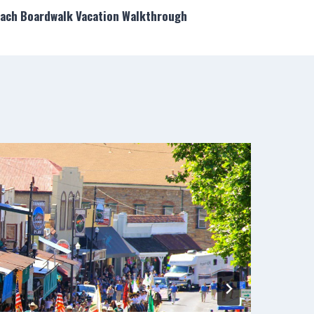
each Boardwalk Vacation Walkthrough