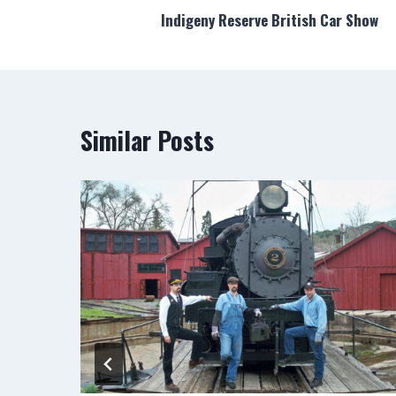
Indigeny Reserve British Car Show
navigation
Similar Posts