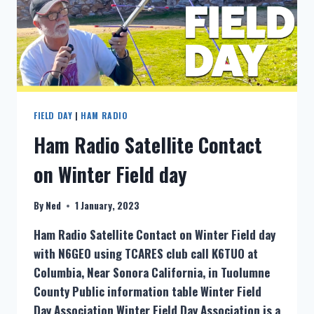
FIELD DAY
|
HAM RADIO
Ham Radio Satellite Contact
on Winter Field day
By
Ned
1 January, 2023
Ham Radio Satellite Contact on Winter Field day
with N6GEO using TCARES club call K6TUO at
Columbia, Near Sonora California, in Tuolumne
County Public information table Winter Field
Day Association Winter Field Day Association is a