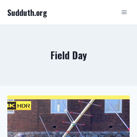
Skip
Sudduth.org
to
content
Field Day