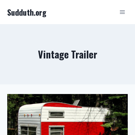
Skip
Sudduth.org
to
content
Vintage Trailer