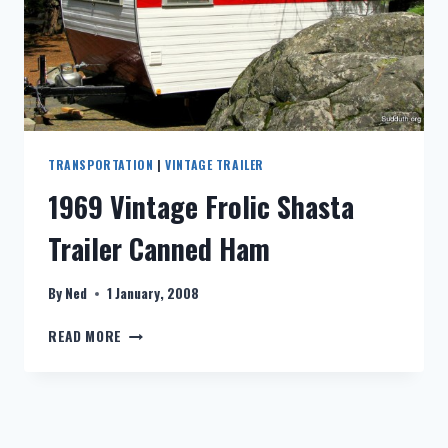
TRANSPORTATION
|
VINTAGE TRAILER
1969 Vintage Frolic Shasta
Trailer Canned Ham
By
Ned
1 January, 2008
1969
READ MORE
VINTAGE
FROLIC
SHASTA
TRAILER
CANNED