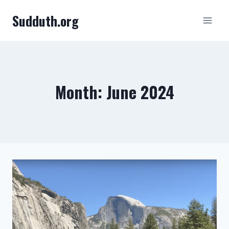
Skip
Sudduth.org
to
content
Month: June 2024