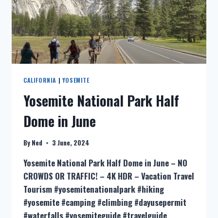
CALIFORNIA
|
YOSEMITE
Yosemite National Park Half
Dome in June
By
Ned
3 June, 2024
Yosemite National Park Half Dome in June – NO
CROWDS OR TRAFFIC! – 4K HDR – Vacation Travel
Tourism #yosemitenationalpark #hiking
#yosemite #camping #climbing #dayusepermit
#waterfalls #yosemiteguide #travelguide